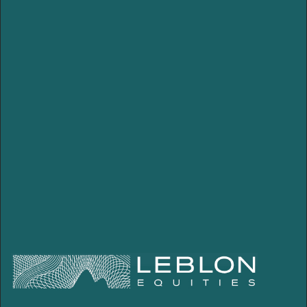
Pension plan
Leblon 100 Icatu Prev
Leblon Itaú Prev
Leblon 70 Brasilprev
Leblon Icatu Previdência
Leblon 100 XP Seguros
Leblon 70 XP Seguros
Porto Seguro Leblon 70
Global
Leblon Global FIA IE
PIPE
Leblon PIPE FIC FIA