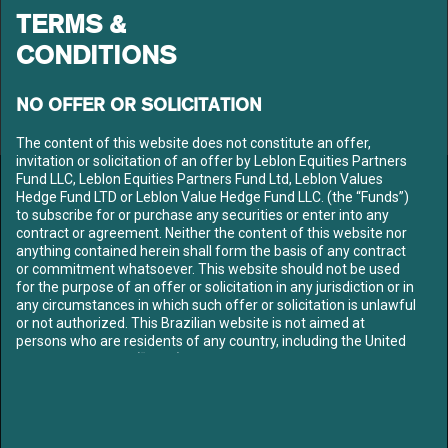
TERMS &
CONDITIONS
NO OFFER OR SOLICITATION
The content of this website does not constitute an offer,
invitation or solicitation of an offer by Leblon Equities Partners
Fund LLC, Leblon Equities Partners Fund Ltd, Leblon Values
LEBLON EQUITIES GESTÃO
Hedge Fund LTD or Leblon Value Hedge Fund LLC. (the “Funds”)
to subscribe for or purchase any securities or enter into any
DE RECURSOS LTDA
contract or agreement. Neither the content of this website nor
Av. Niemeyer 2, 201 – Leblon
anything contained herein shall form the basis of any contract
Rio de Janeiro – RJ
or commitment whatsoever. This website should not be used
CEP: 22450-220
for the purpose of an offer or solicitation in any jurisdiction or in
Tel: +55 21 3206-7300
any circumstances in which such offer or solicitation is unlawful
CNPJ: 10.240.925/0001-63
or not authorized. This Brazilian website is not aimed at
persons who are residents of any country, including the United
LEBLON
States of America (“USA”), where the Funds referred to herein
ABOUT US
are not registered or approved for marketing and/or sale or in
OUR TEAM
which the dissemination of information on the Funds or
services is not permitted. The contents of this website should
FUNDS
not be distributed to any third party without the express
CONTENT