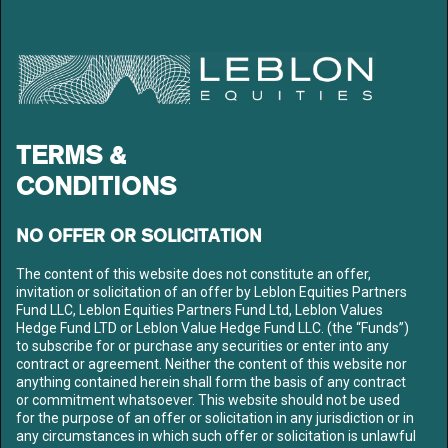
LEBLON EQUITIES GESTÃO
DE RECURSOS LTDA
Av. Niemeyer 2, 201 – Leblon
Rio de Janeiro – RJ
CEP: 22450-220
Tel: +55 21 3206-7300
CNPJ: 10.240.925/0001-63
TERMS &
LEBLON
ABOUT US
CONDITIONS
OUR TEAM
FUNDS
NO OFFER OR SOLICITATION
CONTENT
The content of this website does not constitute an offer,
MEDIA
invitation or solicitation of an offer by Leblon Equities Partners
LETTERS
Fund LLC, Leblon Equities Partners Fund Ltd, Leblon Values
LIBRARY
Hedge Fund LTD or Leblon Value Hedge Fund LLC. (the “Funds”)
to subscribe for or purchase any securities or enter into any
CONTACT US
contract or agreement. Neither the content of this website nor
anything contained herein shall form the basis of any contract
SIGN UP TO OUR MAILING LIST
or commitment whatsoever. This website should not be used
for the purpose of an offer or solicitation in any jurisdiction or in
any circumstances in which such offer or solicitation is unlawful