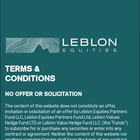
LEBLON EQUITIES GESTÃO
DE RECURSOS LTDA
Av. Niemeyer 2, 201 – Leblon
Rio de Janeiro – RJ
TERMS &
CEP: 22450-220
Tel: +55 21 3206-7300
CONDITIONS
CNPJ: 10.240.925/0001-63
LEBLON
NO OFFER OR SOLICITATION
ABOUT US
OUR TEAM
The content of this website does not constitute an offer,
invitation or solicitation of an offer by Leblon Equities Partners
FUNDS
Fund LLC, Leblon Equities Partners Fund Ltd, Leblon Values
CONTENT
Hedge Fund LTD or Leblon Value Hedge Fund LLC. (the “Funds”)
MEDIA
to subscribe for or purchase any securities or enter into any
LETTERS
contract or agreement. Neither the content of this website nor
anything contained herein shall form the basis of any contract
LIBRARY