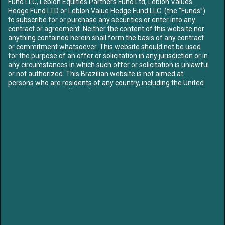
Fund LLC, Leblon Equities Partners Fund Ltd, Leblon Values
ABOUT US
Hedge Fund LTD or Leblon Value Hedge Fund LLC. (the “Funds”)
OUR TEAM
to subscribe for or purchase any securities or enter into any
contract or agreement. Neither the content of this website nor
FUNDS
anything contained herein shall form the basis of any contract
CONTENT
or commitment whatsoever. This website should not be used
for the purpose of an offer or solicitation in any jurisdiction or in
MEDIA
any circumstances in which such offer or solicitation is unlawful
LETTERS
or not authorized. This Brazilian website is not aimed at
LIBRARY
persons who are residents of any country, including the United
CONTACT US
States of America (“USA”), where the Funds referred to herein
are not registered or approved for marketing and/or sale or in
which the dissemination of information on the Funds or
SIGN UP TO OUR MAILING LIST
services is not permitted. The contents of this website should
not be distributed to any third party without the express
approval of the Funds.
Access to our website is strictly limited in order to comply with
applicable legal requirements. By proceeding you confirm: that
if you are entering the site, you are not subject to any
/leblon-equities
/leblonequities
jurisdictional restrictions prohibiting access to information on
unregulated collective investment schemes. To proceed further
please select the option that best describes your current status:
LEGAL NOTICE:
I am resident
in and I have read, understood
Partners of Leblon Equities are currently Board members of Klabin, Mills and