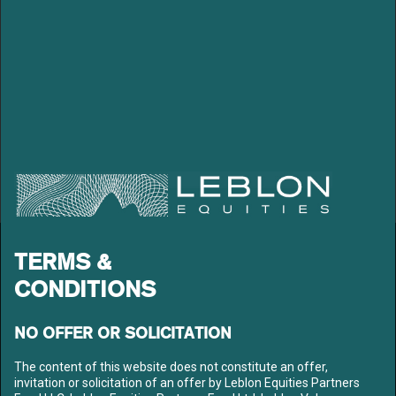
LEBLON EQUITIES GESTÃO
TERMS &
DE RECURSOS LTDA
CONDITIONS
Av. Niemeyer 2, 201 – Leblon
Rio de Janeiro – RJ
CEP: 22450-220
NO OFFER OR SOLICITATION
Tel: +55 21 3206-7300
CNPJ: 10.240.925/0001-63
The content of this website does not constitute an offer,
invitation or solicitation of an offer by Leblon Equities Partners
LEBLON