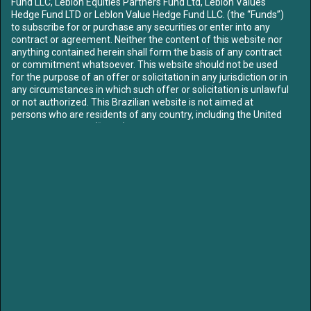
Fund LLC, Leblon Equities Partners Fund Ltd, Leblon Values
ABOUT US
Hedge Fund LTD or Leblon Value Hedge Fund LLC. (the “Funds”)
OUR TEAM
to subscribe for or purchase any securities or enter into any
contract or agreement. Neither the content of this website nor
FUNDS
anything contained herein shall form the basis of any contract
CONTENT
or commitment whatsoever. This website should not be used
for the purpose of an offer or solicitation in any jurisdiction or in
MEDIA
any circumstances in which such offer or solicitation is unlawful
LETTERS
or not authorized. This Brazilian website is not aimed at
LIBRARY
persons who are residents of any country, including the United
CONTACT US
States of America (“USA”), where the Funds referred to herein
are not registered or approved for marketing and/or sale or in
which the dissemination of information on the Funds or
SIGN UP TO OUR MAILING LIST
services is not permitted. The contents of this website should
not be distributed to any third party without the express
approval of the Funds.
Access to our website is strictly limited in order to comply with
applicable legal requirements. By proceeding you confirm: that
if you are entering the site, you are not subject to any
/leblon-equities
/leblonequities
jurisdictional restrictions prohibiting access to information on
unregulated collective investment schemes. To proceed further
please select the option that best describes your current status:
LEGAL NOTICE:
I am resident
in and I have read, understood
Partners of Leblon Equities are currently Board members of Klabin, Mills and