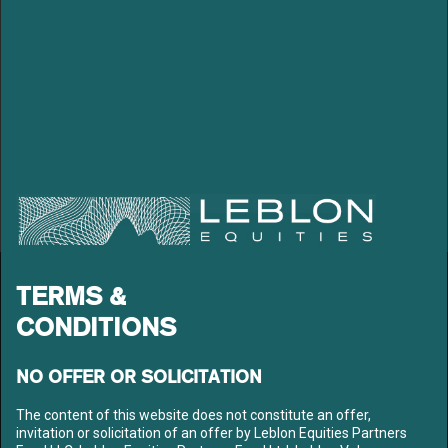
LEBLON EQUITIES GESTÃO
TERMS &
DE RECURSOS LTDA
CONDITIONS
Av. Niemeyer 2, 201 – Leblon
Rio de Janeiro – RJ
CEP: 22450-220
NO OFFER OR SOLICITATION
Tel: +55 21 3206-7300
CNPJ: 10.240.925/0001-63
The content of this website does not constitute an offer,
invitation or solicitation of an offer by Leblon Equities Partners
LEBLON