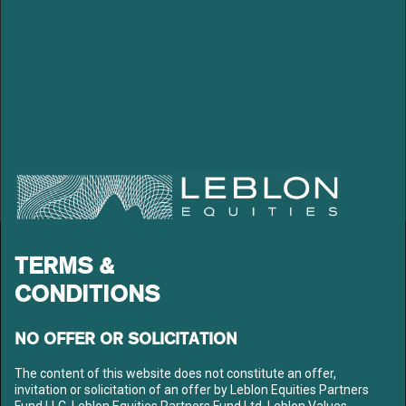
which includes #1 in LatAm for Mining & Steel and Pulp and Paper
in 2006 and #3 in Brazil for Natural Resources sectors in 2007. He
was also ranked #2 by Brazilian Exame Magazine among analysts
with highest return based stock recommendations during 2004-
06. Marcelo has degrees in Economics from PUC-RJ and Post-
Graduation in Finance Administration from FGV-RJ.
LEBLON EQUITIES GESTÃO
TERMS &
DE RECURSOS LTDA
CONDITIONS
Av. Niemeyer 2, 201 – Leblon
Rio de Janeiro – RJ
CEP: 22450-220
NO OFFER OR SOLICITATION
Tel: +55 21 3206-7300
CNPJ: 10.240.925/0001-63
The content of this website does not constitute an offer,
invitation or solicitation of an offer by Leblon Equities Partners
LEBLON
Fund LLC, Leblon Equities Partners Fund Ltd, Leblon Values