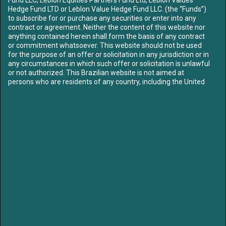
ABOUT US
Hedge Fund LTD or Leblon Value Hedge Fund LLC. (the “Funds”)
OUR TEAM
to subscribe for or purchase any securities or enter into any
contract or agreement. Neither the content of this website nor
FUNDS
anything contained herein shall form the basis of any contract
CONTENT
or commitment whatsoever. This website should not be used
MEDIA
for the purpose of an offer or solicitation in any jurisdiction or in
LETTERS
any circumstances in which such offer or solicitation is unlawful
or not authorized. This Brazilian website is not aimed at
LIBRARY
persons who are residents of any country, including the United
CONTACT US
States of America (“USA”), where the Funds referred to herein
are not registered or approved for marketing and/or sale or in
which the dissemination of information on the Funds or
SIGN UP TO OUR MAILING LIST
services is not permitted. The contents of this website should
not be distributed to any third party without the express
approval of the Funds.
Access to our website is strictly limited in order to comply with
applicable legal requirements. By proceeding you confirm: that
if you are entering the site, you are not subject to any
/leblon-equities
/leblonequities
jurisdictional restrictions prohibiting access to information on
unregulated collective investment schemes. To proceed further
please select the option that best describes your current status:
LEGAL NOTICE:
I am resident
in and I have read, understood
Partners of Leblon Equities are currently Board members of Klabin, Mills and
Priner, subjecting Leblon to blackout periods prior to earnings release and