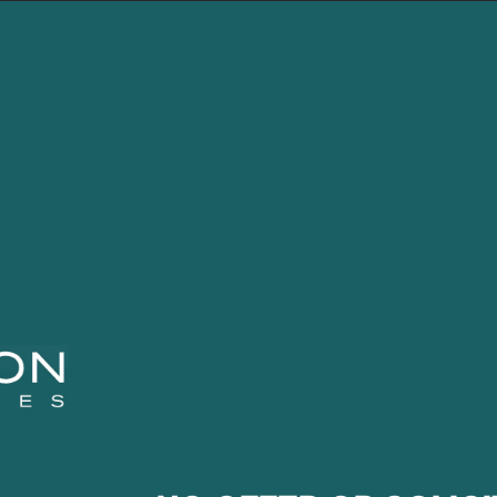
LEBLON
FUNDS
CONTENT
CON
s of experience with Brazilian Equities. From 2004 to 2
came a partner in 2006. He was responsible for structur
lysis. From 2002 to 2004, he worked at Bradesco-Te
pital goods sectors and was personally involved in 
ts of their closed-end fund-F.V.L. From 1996 to 2002, 