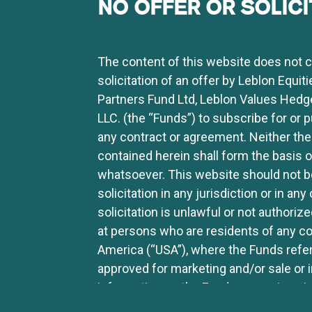
NO OFFER OR SOLICI
uity trader and one of the portfolio managers. He has
 Brazilian Whirlpool subsidiary), Tele Nordeste Celul
tos Elétricos S.A., Renner Participações S.A., Globex S
The content of this website does not con
lobal. Pedro has a degree in Economics from Faculdade
solicitation of an offer by Leblon Equit
Partners Fund Ltd, Leblon Values Hedg
LLC. (the “Funds”) to subscribe for or 
any contract or agreement. Neither the
contained herein shall form the basis
whatsoever. This website should not be
solicitation in any jurisdiction or in a
solicitation is unlawful or not authoriz
at persons who are residents of any cou
America (“USA”), where the Funds referr
FUNDS
CONTENT
CONTACT US
approved for marketing and/or sale or 
MEDIA
information on the Funds or services is
LETTERS
LIBRARY
website should not be distributed to an