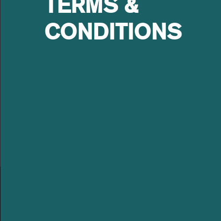
TERMS &
Asset Management as an eq
fiscal boards of-Embraco(
CONDITIONS
Nordeste), Trafo Equipamen
Board Member of Springs G
certification.
LEBLON
LEBLON EQUITIES GESTÃO
ABOUT US
DE RECURSOS LTDA
OUR TEAM
Av. Niemeyer 2, 201 – Leblon
Rio de Janeiro – RJ