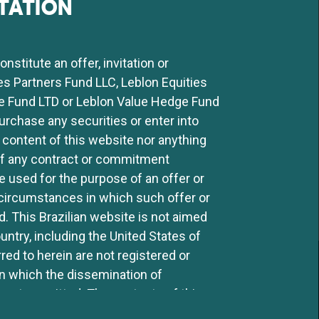
TATION
 served as a member of the
ar Participações S.A. (TIM
.A., and is a non-executive
stitute an offer, invitation or
 Candido Mendes and CPA-20
ies Partners Fund LLC, Leblon Equities
e Fund LTD or Leblon Value Hedge Fund
purchase any securities or enter into
 content of this website nor anything
 of any contract or commitment
 used for the purpose of an offer or
ny circumstances in which such offer or
ed. This Brazilian website is not aimed
ntry, including the United States of
ed to herein are not registered or
SIGN UP TO OUR MAILING LIST
in which the dissemination of
 not permitted. The contents of this
y third party without the express