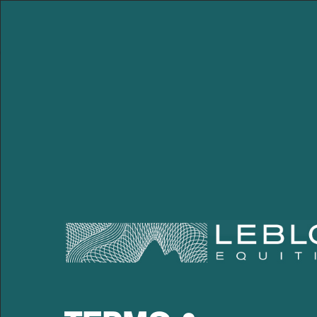
Leblon Equities Gestão
de Investimentos
PEDRO RUDGE
28.04.2020
Facebook
Twitter
LinkedIn
WhatsApp
Email
22:34 Apr
Pedro has more than 25 year
the investment team. He be
Corporate Governance ana
focused on telecom and ca
divesting several investmen