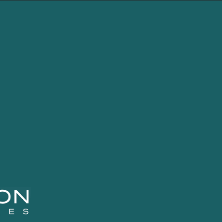
LEBLON
FUNDS
CONTENT
CON