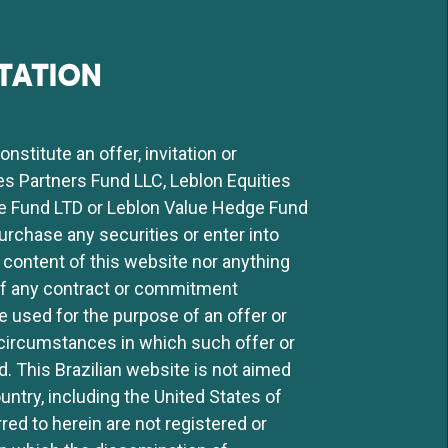
TATION
stitute an offer, invitation or
ies Partners Fund LLC, Leblon Equities
e Fund LTD or Leblon Value Hedge Fund
purchase any securities or enter into
 content of this website nor anything
 of any contract or commitment
 used for the purpose of an offer or
ny circumstances in which such offer or
ed. This Brazilian website is not aimed
ntry, including the United States of
ed to herein are not registered or