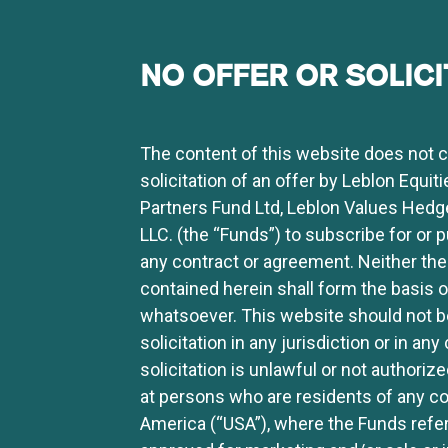
NO OFFER OR SOLICI
The content of this website does not con
solicitation of an offer by Leblon Equit
Partners Fund Ltd, Leblon Values Hedg
LLC. (the “Funds”) to subscribe for or 
any contract or agreement. Neither the
contained herein shall form the basis
whatsoever. This website should not be
solicitation in any jurisdiction or in a
solicitation is unlawful or not authoriz
at persons who are residents of any cou
America (“USA”), where the Funds referr