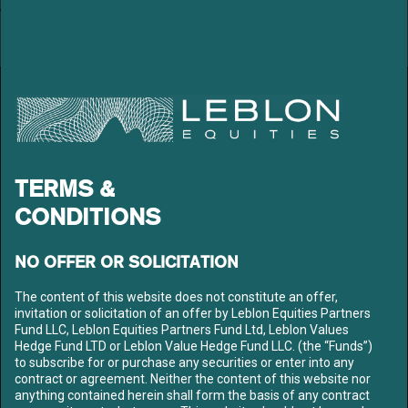
Archives
March 2020
LEBLON EQUITIES GESTÃO
DE RECURSOS LTDA
Av. Niemeyer 2, 201 – Leblon
Rio de Janeiro – RJ
CEP: 22450-220
TERMS &
Tel: +55 21 3206-7300
CNPJ: 10.240.925/0001-63
CONDITIONS
LEBLON
ABOUT US
NO OFFER OR SOLICITATION
OUR TEAM
The content of this website does not constitute an offer,
FUNDS
invitation or solicitation of an offer by Leblon Equities Partners
CONTENT
Fund LLC, Leblon Equities Partners Fund Ltd, Leblon Values
Hedge Fund LTD or Leblon Value Hedge Fund LLC. (the “Funds”)
MEDIA
to subscribe for or purchase any securities or enter into any
LETTERS
contract or agreement. Neither the content of this website nor
LIBRARY
anything contained herein shall form the basis of any contract